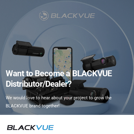
C
O
N
T
E
N
T
Want to Become a BLACKVUE
Distributor/Dealer?
We would love to hear about your project to grow the
BLACKVUE brand together!