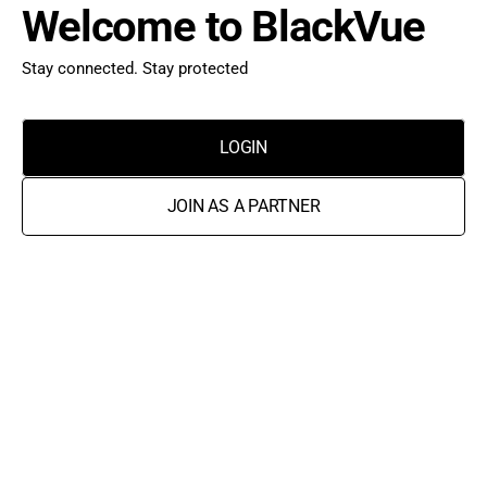
Welcome to BlackVue
Stay connected. Stay protected
LOGIN
JOIN AS A PARTNER